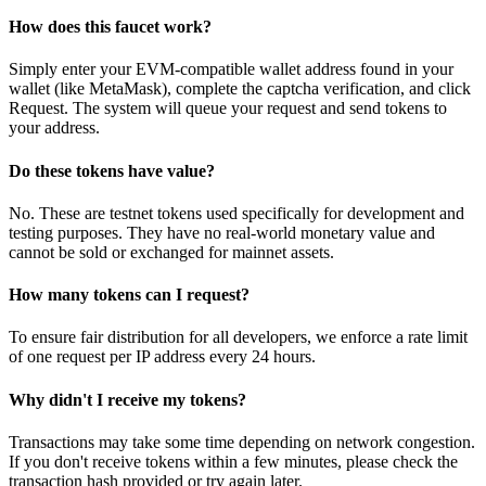
How does this faucet work?
Simply enter your EVM-compatible wallet address found in your
wallet (like MetaMask), complete the captcha verification, and click
Request. The system will queue your request and send tokens to
your address.
Do these tokens have value?
No. These are testnet tokens used specifically for development and
testing purposes. They have no real-world monetary value and
cannot be sold or exchanged for mainnet assets.
How many tokens can I request?
To ensure fair distribution for all developers, we enforce a rate limit
of one request per IP address every 24 hours.
Why didn't I receive my tokens?
Transactions may take some time depending on network congestion.
If you don't receive tokens within a few minutes, please check the
transaction hash provided or try again later.