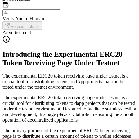
Verify You're Human
Request Tokens
Advertisement
Introducing the Experimental ERC20
Token Receiving Page Under Testnet
The experimental ERC20 token receiving page under testnet is a
crucial tool for distributing tokens to dApp projects that can be
tested under the testnet environment.
The experimental ERC20 token receiving page under testnet is a
crucial tool for distributing tokens to dapp projects that can be tested
under the testnet environment. Designed to facilitate seamless testing
and development, this page plays a vital role in ensuring the smooth
operation of decentralized applications.
The primary purpose of the experimental ERC20 token receiving
page is to distribute a certain amount of tokens to wallet addresses