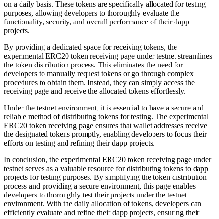
on a daily basis. These tokens are specifically allocated for testing
purposes, allowing developers to thoroughly evaluate the
functionality, security, and overall performance of their dapp
projects.
By providing a dedicated space for receiving tokens, the
experimental ERC20 token receiving page under testnet streamlines
the token distribution process. This eliminates the need for
developers to manually request tokens or go through complex
procedures to obtain them. Instead, they can simply access the
receiving page and receive the allocated tokens effortlessly.
Under the testnet environment, it is essential to have a secure and
reliable method of distributing tokens for testing. The experimental
ERC20 token receiving page ensures that wallet addresses receive
the designated tokens promptly, enabling developers to focus their
efforts on testing and refining their dapp projects.
In conclusion, the experimental ERC20 token receiving page under
testnet serves as a valuable resource for distributing tokens to dapp
projects for testing purposes. By simplifying the token distribution
process and providing a secure environment, this page enables
developers to thoroughly test their projects under the testnet
environment. With the daily allocation of tokens, developers can
efficiently evaluate and refine their dapp projects, ensuring their