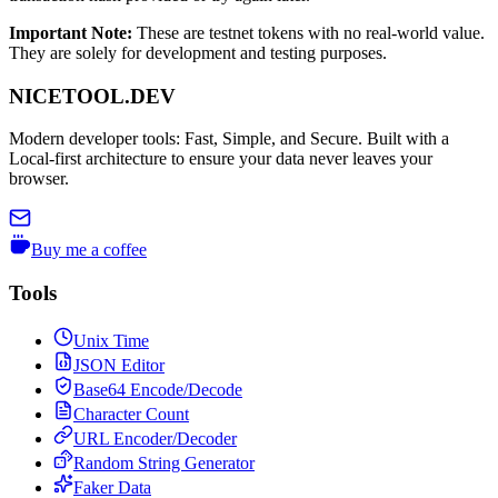
Important Note
:
These are testnet tokens with no real-world value.
They are solely for development and testing purposes.
NICETOOL.DEV
Modern developer tools: Fast, Simple, and Secure. Built with a
Local-first architecture to ensure your data never leaves your
browser.
Buy me a coffee
Tools
Unix Time
JSON Editor
Base64 Encode/Decode
Character Count
URL Encoder/Decoder
Random String Generator
Faker Data