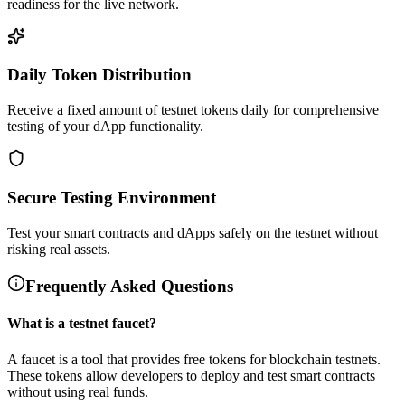
readiness for the live network.
Daily Token Distribution
Receive a fixed amount of testnet tokens daily for comprehensive
testing of your dApp functionality.
Secure Testing Environment
Test your smart contracts and dApps safely on the testnet without
risking real assets.
Frequently Asked Questions
What is a testnet faucet?
A faucet is a tool that provides free tokens for blockchain testnets.
These tokens allow developers to deploy and test smart contracts
without using real funds.