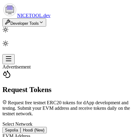
NICETOOL
.dev
Developer Tools
Advertisement
Request Tokens
Request free testnet ERC20 tokens for dApp development and
testing. Submit your EVM address and receive tokens daily on the
testnet network.
Select Network
Sepolia
Hoodi (New)
EVM Address