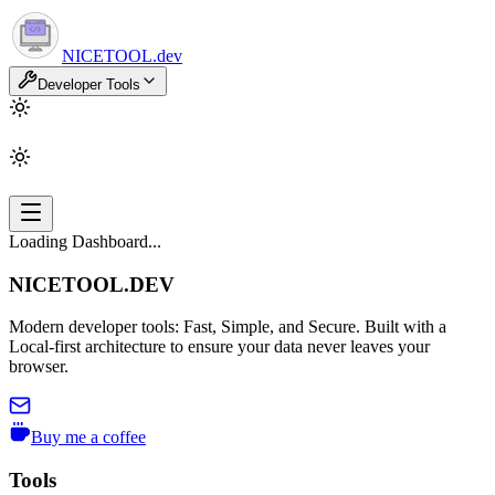
NICETOOL
.dev
Developer Tools
Loading Dashboard...
NICETOOL.DEV
Modern developer tools: Fast, Simple, and Secure. Built with a
Local-first architecture to ensure your data never leaves your
browser.
Buy me a coffee
Tools