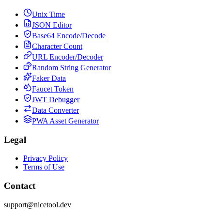
Unix Time
JSON Editor
Base64 Encode/Decode
Character Count
URL Encoder/Decoder
Random String Generator
Faker Data
Faucet Token
JWT Debugger
Data Converter
PWA Asset Generator
Legal
Privacy Policy
Terms of Use
Contact
support@nicetool.dev